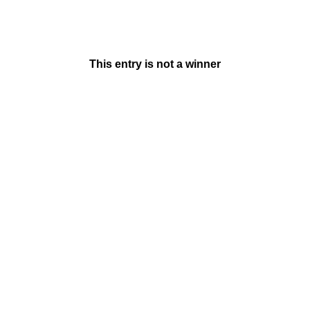
This entry is not a winner