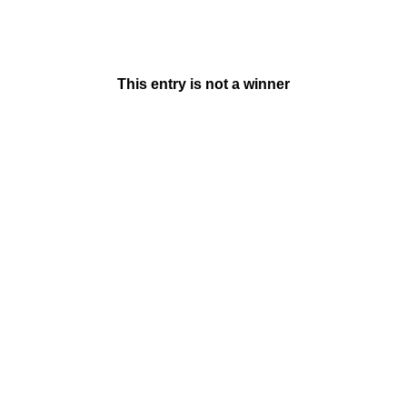
This entry is not a winner