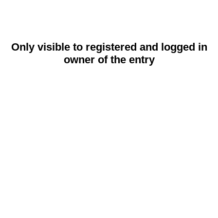
Only visible to registered and logged in
owner of the entry