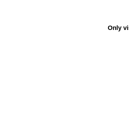
Only vi