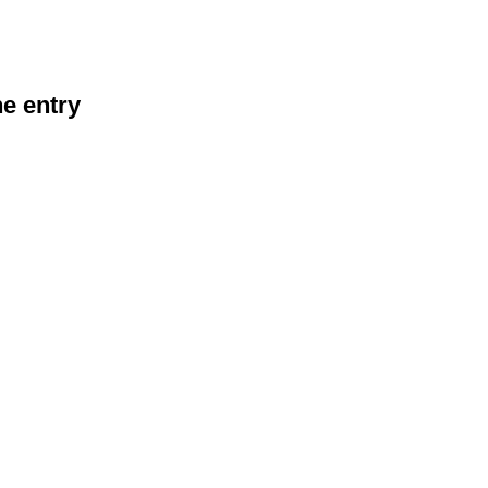
he entry