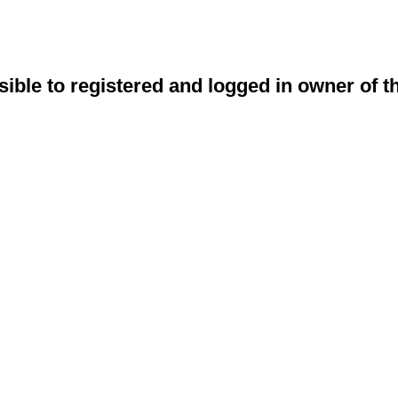
sible to registered and logged in owner of t