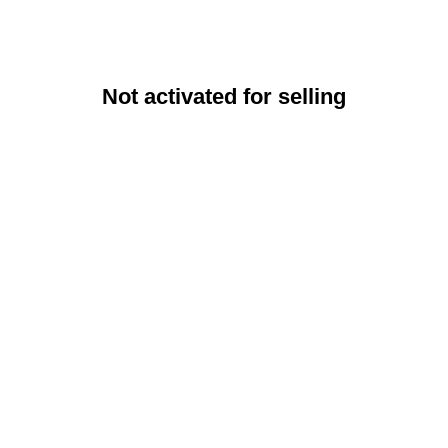
Not activated for selling