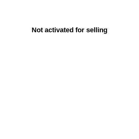
Not activated for selling