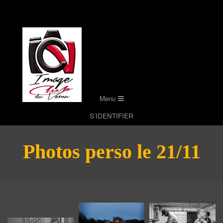
Skip
to
content
Secondary
Menu
Navigation
S’IDENTIFIER
Menu
Photos perso le 21/11