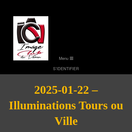
Skip
to
content
Secondary
Menu
Navigation
S’IDENTIFIER
Menu
2025-01-22 –
Illuminations Tours ou
Ville